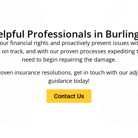
lpful Professionals in Burlin
ur financial rights and proactively prevent issues wi
ck on track, and with our proven processes expediting 
need to begin repairing the damage.
roven insurance resolutions, get in touch with our adj
guidance today!
Contact Us