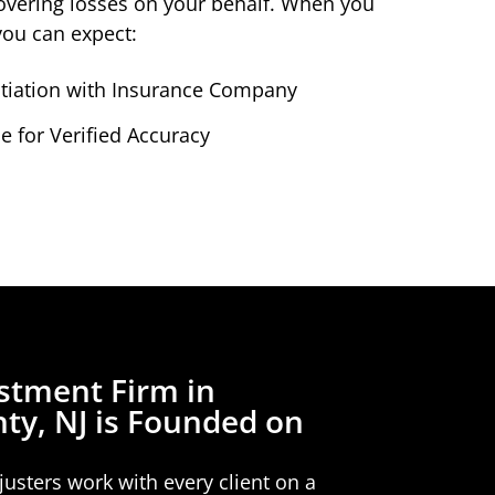
ecovering losses on your behalf. When you
you can expect:
iation with Insurance Company
 for Verified Accuracy
stment Firm in
ty, NJ is Founded on
usters work with every client on a