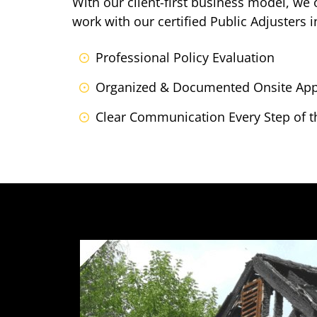
With our client-first business model, we
work with our certified Public Adjusters 
Professional Policy Evaluation
Organized & Documented Onsite App
Clear Communication Every Step of t