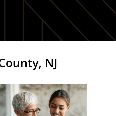
 County, NJ