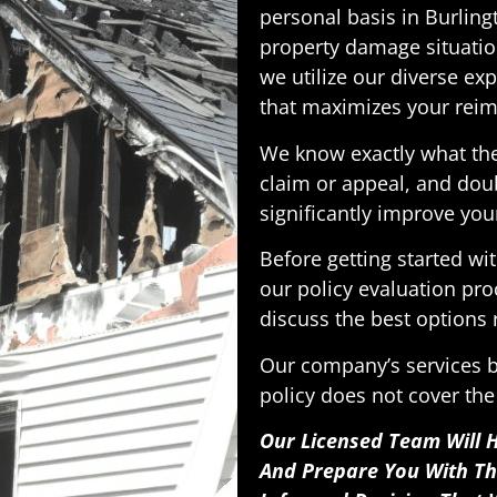
personal basis in Burlin
property damage situatio
we utilize our diverse exp
that maximizes your reim
We know exactly what the
claim or appeal, and doub
significantly improve you
Before getting started w
our policy evaluation pro
discuss the best options r
Our company’s services b
policy does not cover the
Our Licensed Team Will H
And Prepare You With T