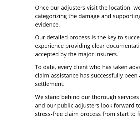
Once our adjusters visit the location, we
categorizing the damage and supporting
evidence.
Our detailed process is the key to succ
experience providing clear documentatio
accepted by the major insurers.
To date, every client who has taken adva
claim assistance has successfully been 
settlement.
We stand behind our thorough services 
and our public adjusters look forward to
stress-free claim process from start to f