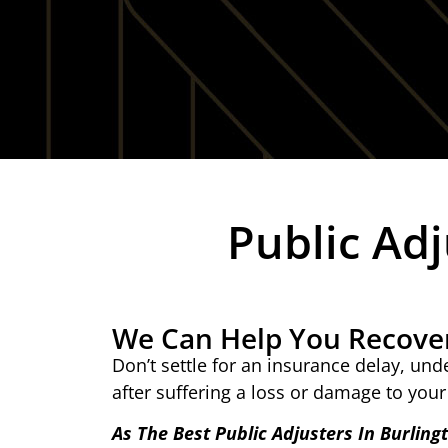
Public Adj
We Can Help You Recove
Don’t settle for an insurance delay, un
after suffering a loss or damage to your
As The Best Public Adjusters In Burling