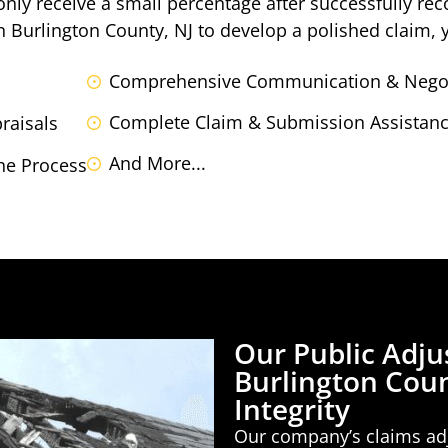
 only receive a small percentage after successfully r
in Burlington County, NJ to develop a polished claim, 
Comprehensive Communication & Negot
Complete Claim & Submission Assistance
raisals
And More...
he Process
Our Public Adju
Burlington Coun
Integrity
Our company’s claims adj