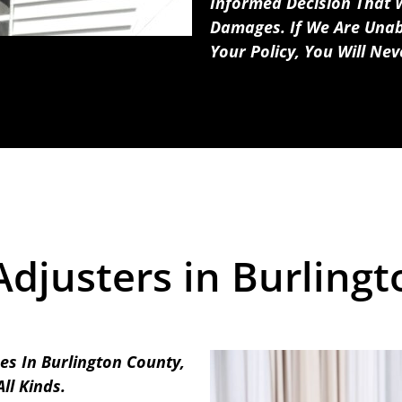
Informed Decision That W
Damages. If We Are Unab
Your Policy, You Will Ne
Adjusters in Burlingt
es In Burlington County,
ll Kinds.