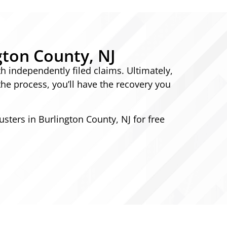
gton County, NJ
th independently filed claims. Ultimately,
the process, you’ll have the recovery you
usters in Burlington County, NJ for free