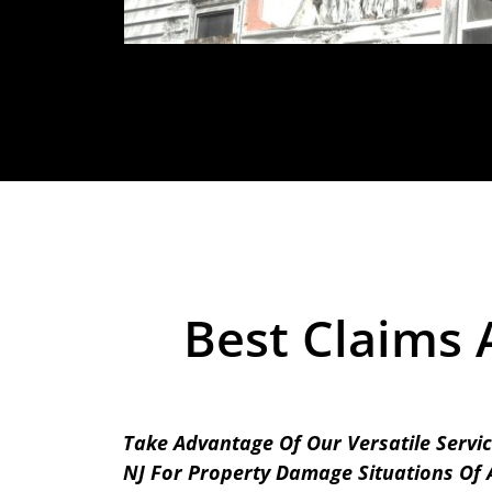
Best Claims 
Take Advantage Of Our Versatile Servic
NJ For Property Damage Situations Of A