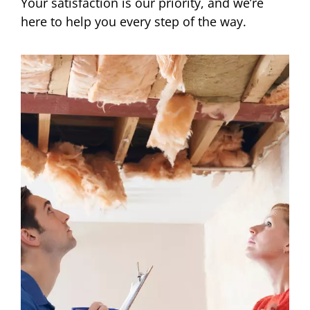
Your satisfaction is our priority, and we’re
here to help you every step of the way.