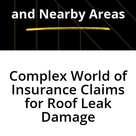
and Nearby Areas
Complex World of
Insurance Claims
for Roof Leak
Damage