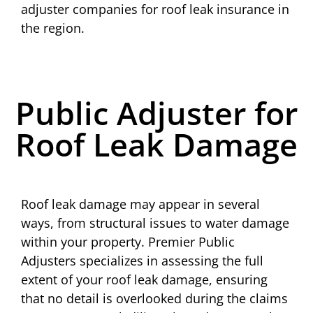
adjuster companies for roof leak insurance in
the region.
Public Adjuster for
Roof Leak Damage
Roof leak damage may appear in several
ways, from structural issues to water damage
within your property. Premier Public
Adjusters specializes in assessing the full
extent of your roof leak damage, ensuring
that no detail is overlooked during the claims