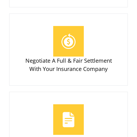
Negotiate A Full & Fair Settlement
With Your Insurance Company