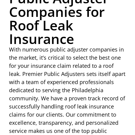
Companies for
Roof Leak
Insurance
With numerous public adjuster companies in
the market, it’s critical to select the best one
for your insurance claim related to a roof
leak. Premier Public Adjusters sets itself apart
with a team of experienced professionals
dedicated to serving the Philadelphia
community. We have a proven track record of
successfully handling roof leak insurance
claims for our clients. Our commitment to
excellence, transparency, and personalized
service makes us one of the top public