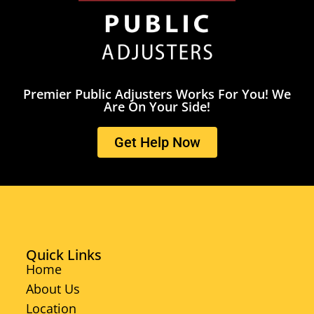
Premier Public Adjusters Works For You! We
Are On Your Side!
Get Help Now
Quick Links
Home
About Us
Location