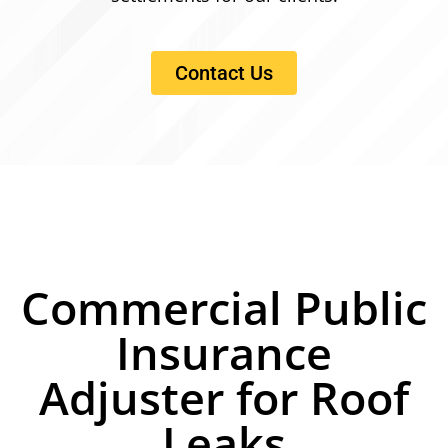
Contact Us
Commercial Public
Insurance
Adjuster for Roof
Leaks