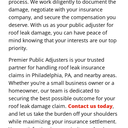
process. We work diligently to document the
damage, negotiate with your insurance
company, and secure the compensation you
deserve. With us as your public adjuster for
roof leak damage, you can have peace of
mind knowing that your interests are our top
priority.
Premier Public Adjusters is your trusted
partner for handling roof leak insurance
claims in Philadelphia, PA, and nearby areas.
Whether you’re a small business owner or a
homeowner, our team is dedicated to
securing the best possible outcome for your
roof leak damage claim.
Contact us today
,
and let us take the burden off your shoulders
while maximizing your insurance settlement.