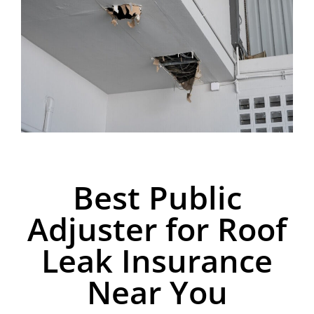
Best Public
Adjuster for Roof
Leak Insurance
Near You