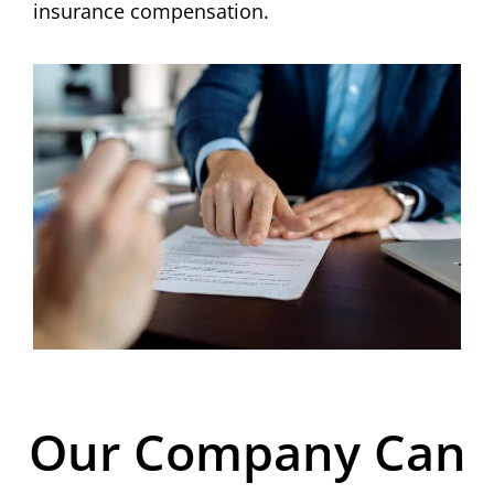
insurance compensation.
Our Company Can