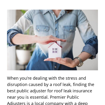
When you’re dealing with the stress and
disruption caused by a roof leak, finding the
best public adjuster for roof leak insurance
near you is essential. Premier Public
Adjusters is a local company with a deep