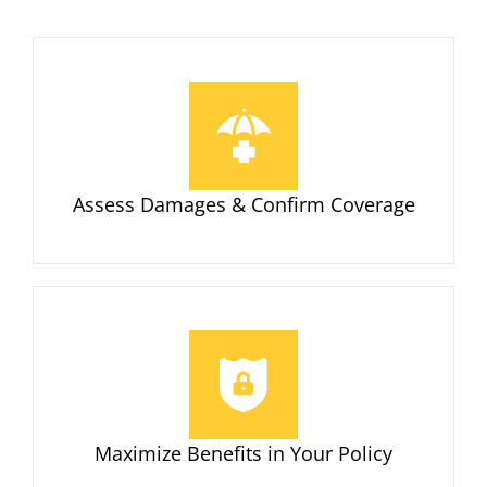
Assess Damages & Confirm Coverage
Maximize Benefits in Your Policy