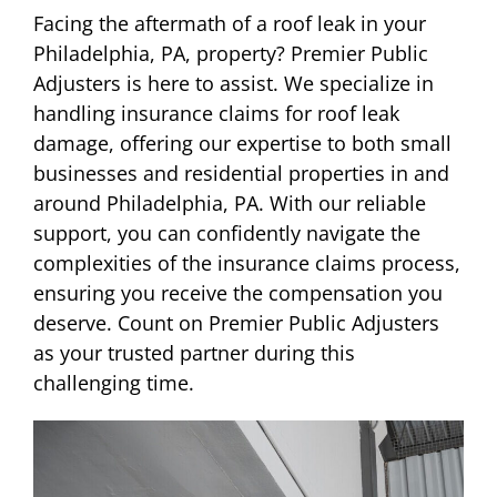
Facing the aftermath of a roof leak in your
Philadelphia, PA, property? Premier Public
Adjusters is here to assist. We specialize in
handling insurance claims for roof leak
damage, offering our expertise to both small
businesses and residential properties in and
around Philadelphia, PA. With our reliable
support, you can confidently navigate the
complexities of the insurance claims process,
ensuring you receive the compensation you
deserve. Count on Premier Public Adjusters
as your trusted partner during this
challenging time.