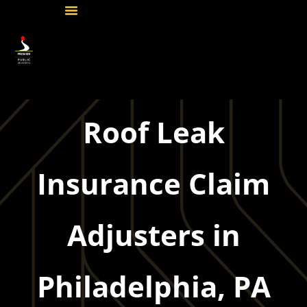
Roof Leak
Insurance Claim
Adjusters in
Philadelphia, PA