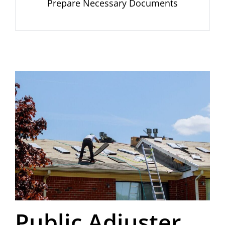
Prepare Necessary Documents
Public Adjuster