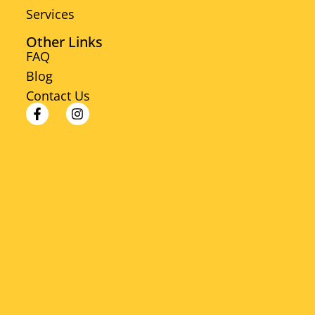
Services
Other Links
FAQ
Blog
Contact Us