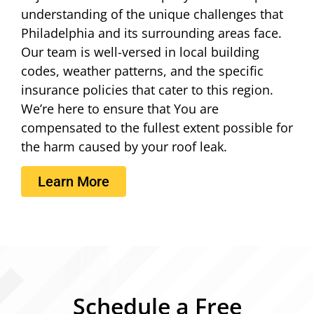
understanding of the unique challenges that
Philadelphia and its surrounding areas face.
Our team is well-versed in local building
codes, weather patterns, and the specific
insurance policies that cater to this region.
We’re here to ensure that You are
compensated to the fullest extent possible for
the harm caused by your roof leak.
Learn More
Schedule a Free