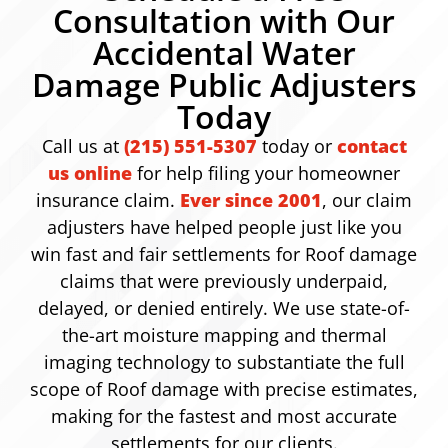
Consultation with Our
Accidental Water
Damage Public Adjusters
Today
Call us at
(215) 551-5307
today or
contact
us online
for help filing your homeowner
insurance claim.
Ever since 2001
, our claim
adjusters have helped people just like you
win fast and fair settlements for Roof damage
claims that were previously underpaid,
delayed, or denied entirely. We use state-of-
the-art moisture mapping and thermal
imaging technology to substantiate the full
scope of Roof damage with precise estimates,
making for the fastest and most accurate
settlements for our clients.