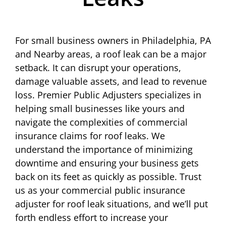
For small business owners in Philadelphia, PA
and Nearby areas, a roof leak can be a major
setback. It can disrupt your operations,
damage valuable assets, and lead to revenue
loss. Premier Public Adjusters specializes in
helping small businesses like yours and
navigate the complexities of commercial
insurance claims for roof leaks. We
understand the importance of minimizing
downtime and ensuring your business gets
back on its feet as quickly as possible. Trust
us as your commercial public insurance
adjuster for roof leak situations, and we’ll put
forth endless effort to increase your