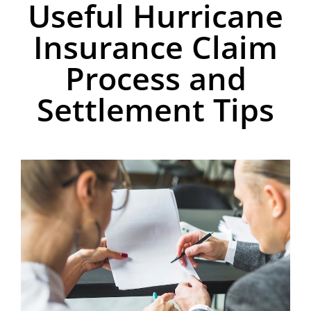
Useful Hurricane
Insurance Claim
Process and
Settlement Tips