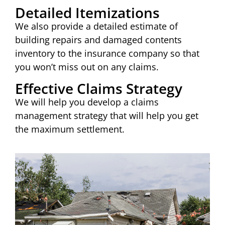
Detailed Itemizations
We also provide a detailed estimate of
building repairs and damaged contents
inventory to the insurance company so that
you won’t miss out on any claims.
Effective Claims Strategy
We will help you develop a claims
management strategy that will help you get
the maximum settlement.