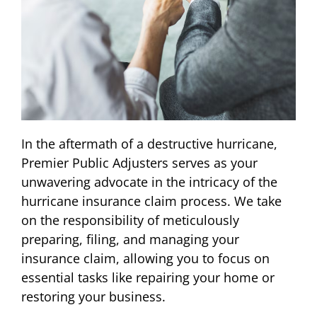
In the aftermath of a destructive hurricane,
Premier Public Adjusters serves as your
unwavering advocate in the intricacy of the
hurricane insurance claim process. We take
on the responsibility of meticulously
preparing, filing, and managing your
insurance claim, allowing you to focus on
essential tasks like repairing your home or
restoring your business.