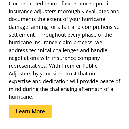
Our dedicated team of experienced public
insurance adjusters thoroughly evaluates and
documents the extent of your hurricane
damage, aiming for a fair and comprehensive
settlement. Throughout every phase of the
hurricane insurance claim process, we
address technical challenges and handle
negotiations with insurance company
representatives. With Premier Public
Adjusters by your side, trust that our
expertise and dedication will provide peace of
mind during the challenging aftermath of a
hurricane.
Learn More