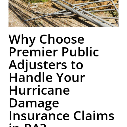
Why Choose
Premier Public
Adjusters to
Handle Your
Hurricane
Damage
Insurance Claims