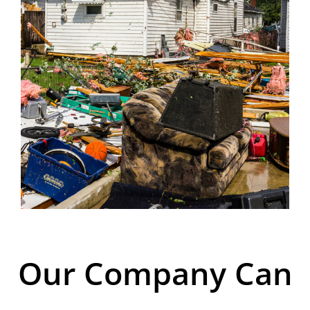
Our Company Can