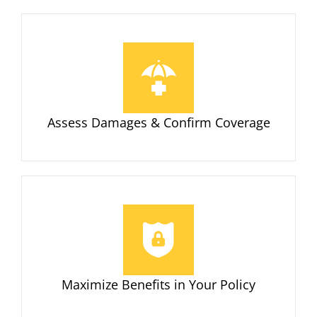
Assess Damages & Confirm Coverage
Maximize Benefits in Your Policy