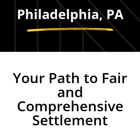
Philadelphia, PA
Your Path to Fair
and
Comprehensive
Settlement