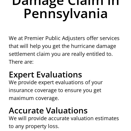
Pennsylvania
We at Premier Public Adjusters offer services
that will help you get the hurricane damage
settlement claim you are really entitled to.
There are:
Expert Evaluations
We provide expert evaluations of your
insurance coverage to ensure you get
maximum coverage.
Accurate Valuations
We will provide accurate valuation estimates
to any property loss.