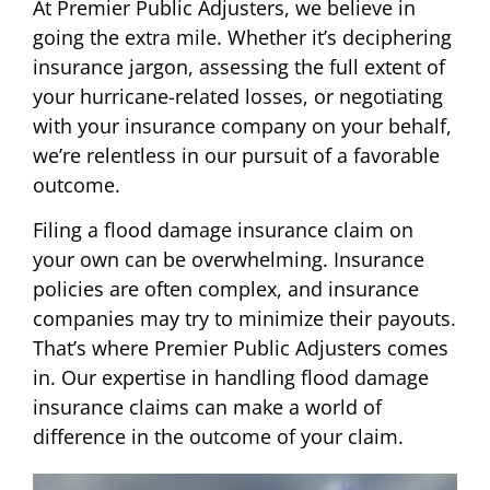
At Premier Public Adjusters, we believe in
going the extra mile. Whether it’s deciphering
insurance jargon, assessing the full extent of
your hurricane-related losses, or negotiating
with your insurance company on your behalf,
we’re relentless in our pursuit of a favorable
outcome.
Filing a flood damage insurance claim on
your own can be overwhelming. Insurance
policies are often complex, and insurance
companies may try to minimize their payouts.
That’s where Premier Public Adjusters comes
in. Our expertise in handling flood damage
insurance claims can make a world of
difference in the outcome of your claim.