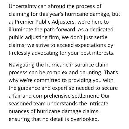
Uncertainty can shroud the process of
claiming for this year’s hurricane damage, but
at Premier Public Adjusters, we’re here to
illuminate the path forward. As a dedicated
public adjusting firm, we don’t just settle
claims; we strive to exceed expectations by
tirelessly advocating for your best interests.
Navigating the hurricane insurance claim
process can be complex and daunting. That’s
why we’re committed to providing you with
the guidance and expertise needed to secure
a fair and comprehensive settlement. Our
seasoned team understands the intricate
nuances of hurricane damage claims,
ensuring that no detail is overlooked.