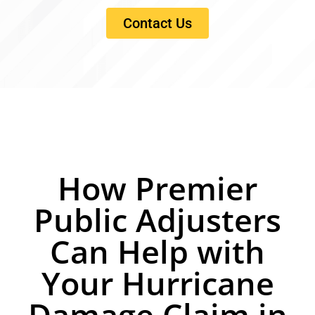
Contact Us
How Premier
Public Adjusters
Can Help with
Your Hurricane
Damage Claim in