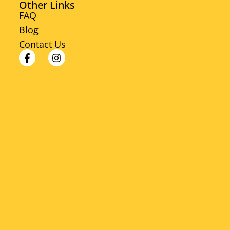
Other Links
FAQ
Blog
Contact Us