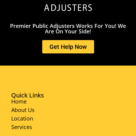
Premier Public Adjusters Works For You! We
Are On Your Side!
Get Help Now
Quick Links
Home
About Us
Location
Services