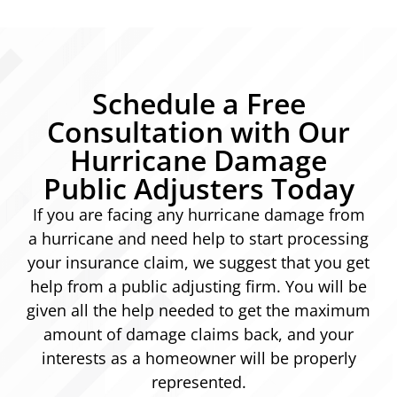
Schedule a Free
Consultation with Our
Hurricane Damage
Public Adjusters Today
If you are facing any hurricane damage from
a hurricane and need help to start processing
your insurance claim, we suggest that you get
help from a public adjusting firm. You will be
given all the help needed to get the maximum
amount of damage claims back, and your
interests as a homeowner will be properly
represented.