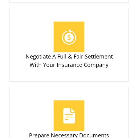
Negotiate A Full & Fair Settlement
With Your Insurance Company
Prepare Necessary Documents