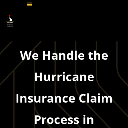
We Handle the
Hurricane
Insurance Claim
Process in