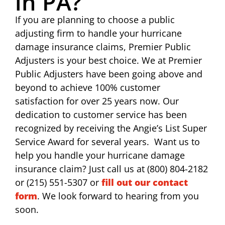
in PA?
If you are planning to choose a public
adjusting firm to handle your hurricane
damage insurance claims, Premier Public
Adjusters is your best choice. We at Premier
Public Adjusters have been going above and
beyond to achieve 100% customer
satisfaction for over 25 years now. Our
dedication to customer service has been
recognized by receiving the Angie’s List Super
Service Award for several years. Want us to
help you handle your hurricane damage
insurance claim? Just call us at (800) 804-2182
or (215) 551-5307 or
fill out our contact
form
. We look forward to hearing from you
soon.