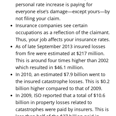
personal rate increase is paying for
everyone else’s damage—except yours—by
not filing your claim.
Insurance companies see certain
occupations as a reflection of the claimant.
Thus, your job affects your insurance rates.
As of late September 2013 insured losses
from fire were estimated at $217 million.
This is around four times higher than 2002
which resulted in $46.1 million.
In 2010, an estimated $7.9 billion went to
the insured catastrophe losses. This is $0.2
billion higher compared to that of 2009.
In 2009, ISO reported that a total of $10.6
billion in property losses related to
catastrophes were paid by insurers. This is