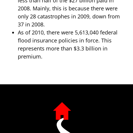
less than half of the $27 billion paid in
2008. Mainly, this is because there were
only 28 catastrophes in 2009, down from
37 in 2008.
As of 2010, there were 5,613,040 federal
flood insurance policies in force. This
represents more than $3.3 billion in
premium.