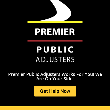
Premier Public Adjusters Works For You! We
Are On Your Side!
Get Help Now