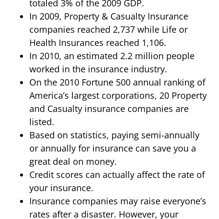
totaled 3% of the 2009 GDP.
In 2009, Property & Casualty Insurance
companies reached 2,737 while Life or
Health Insurances reached 1,106.
In 2010, an estimated 2.2 million people
worked in the insurance industry.
On the 2010 Fortune 500 annual ranking of
America’s largest corporations, 20 Property
and Casualty insurance companies are
listed.
Based on statistics, paying semi-annually
or annually for insurance can save you a
great deal on money.
Credit scores can actually affect the rate of
your insurance.
Insurance companies may raise everyone’s
rates after a disaster. However, your