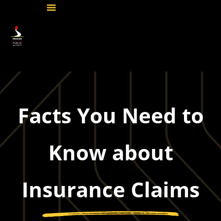
Facts You Need to
Know about
Insurance Claims