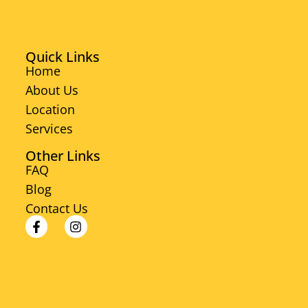
Quick Links
Home
About Us
Location
Services
Other Links
FAQ
Blog
Contact Us