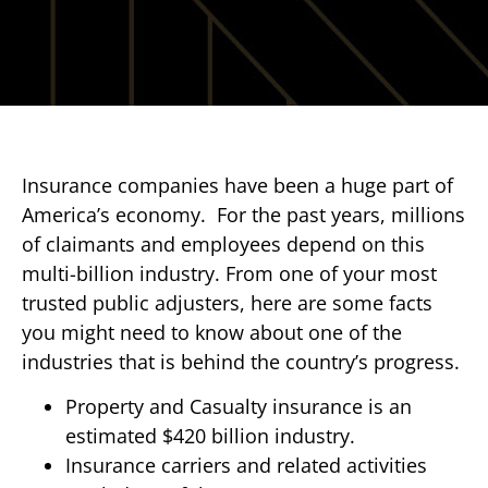
Insurance companies have been a huge part of
America’s economy. For the past years, millions
of claimants and employees depend on this
multi-billion industry. From one of your most
trusted public adjusters, here are some facts
you might need to know about one of the
industries that is behind the country’s progress.
Property and Casualty insurance is an
estimated $420 billion industry.
Insurance carriers and related activities