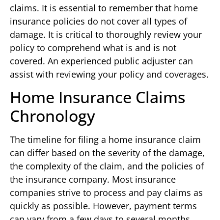
claims. It is essential to remember that home
insurance policies do not cover all types of
damage. It is critical to thoroughly review your
policy to comprehend what is and is not
covered. An experienced public adjuster can
assist with reviewing your policy and coverages.
Home Insurance Claims
Chronology
The timeline for filing a home insurance claim
can differ based on the severity of the damage,
the complexity of the claim, and the policies of
the insurance company. Most insurance
companies strive to process and pay claims as
quickly as possible. However, payment terms
can vary from a few days to several months.