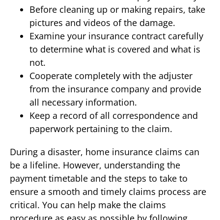
Before cleaning up or making repairs, take
pictures and videos of the damage.
Examine your insurance contract carefully
to determine what is covered and what is
not.
Cooperate completely with the adjuster
from the insurance company and provide
all necessary information.
Keep a record of all correspondence and
paperwork pertaining to the claim.
During a disaster, home insurance claims can
be a lifeline. However, understanding the
payment timetable and the steps to take to
ensure a smooth and timely claims process are
critical. You can help make the claims
procedure as easy as possible by following