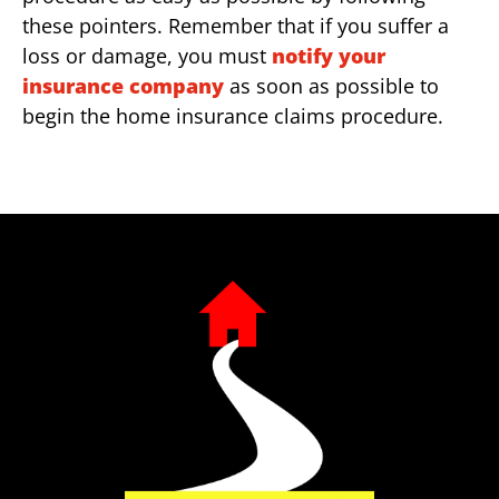
these pointers. Remember that if you suffer a
loss or damage, you must
notify your
insurance company
as soon as possible to
begin the home insurance claims procedure.