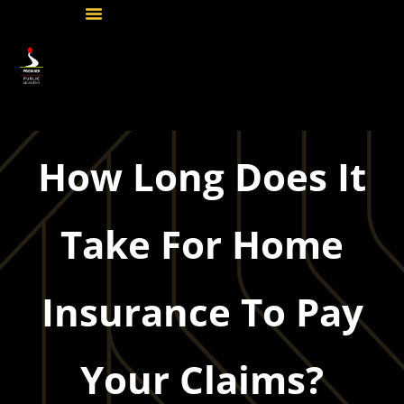
How Long Does It
Take For Home
Insurance To Pay
Your Claims?