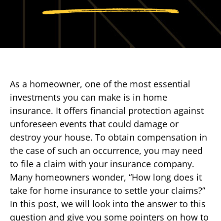
As a homeowner, one of the most essential
investments you can make is in home
insurance. It offers financial protection against
unforeseen events that could damage or
destroy your house. To obtain compensation in
the case of such an occurrence, you may need
to file a claim with your insurance company.
Many homeowners wonder, “How long does it
take for home insurance to settle your claims?”
In this post, we will look into the answer to this
question and give you some pointers on how to