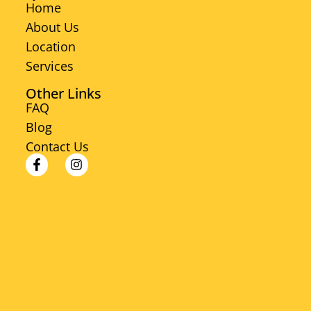
Home
About Us
Location
Services
Other Links
FAQ
Blog
Contact Us