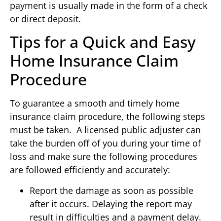
payment is usually made in the form of a check
or direct deposit.
Tips for a Quick and Easy
Home Insurance Claim
Procedure
To guarantee a smooth and timely home
insurance claim procedure, the following steps
must be taken. A licensed public adjuster can
take the burden off of you during your time of
loss and make sure the following procedures
are followed efficiently and accurately:
Report the damage as soon as possible
after it occurs. Delaying the report may
result in difficulties and a payment delay.