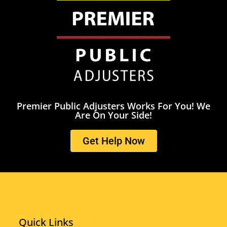
Premier Public Adjusters Works For You! We
Are On Your Side!
Get Help Now
Quick Links