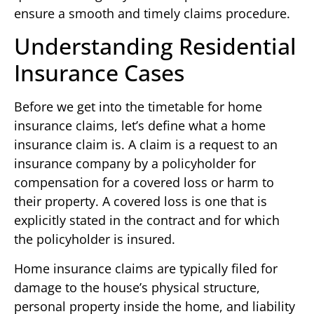
ensure a smooth and timely claims procedure.
Understanding Residential
Insurance Cases
Before we get into the timetable for home
insurance claims, let’s define what a home
insurance claim is. A claim is a request to an
insurance company by a policyholder for
compensation for a covered loss or harm to
their property. A covered loss is one that is
explicitly stated in the contract and for which
the policyholder is insured.
Home insurance claims are typically filed for
damage to the house’s physical structure,
personal property inside the home, and liability