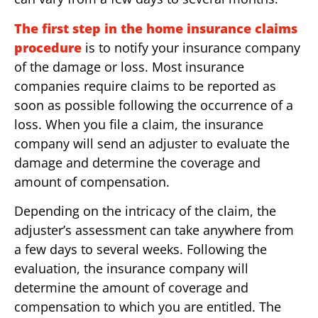
The first step in the home insurance claims
procedure
is to notify your insurance company
of the damage or loss. Most insurance
companies require claims to be reported as
soon as possible following the occurrence of a
loss. When you file a claim, the insurance
company will send an adjuster to evaluate the
damage and determine the coverage and
amount of compensation.
Depending on the intricacy of the claim, the
adjuster’s assessment can take anywhere from
a few days to several weeks. Following the
evaluation, the insurance company will
determine the amount of coverage and
compensation to which you are entitled. The