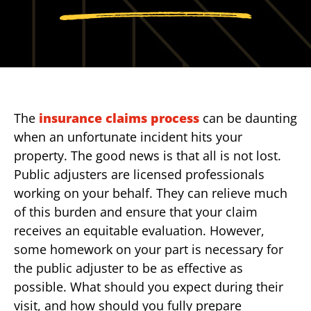
The
insurance claims process
can be daunting
when an unfortunate incident hits your
property. The good news is that all is not lost.
Public adjusters are licensed professionals
working on your behalf. They can relieve much
of this burden and ensure that your claim
receives an equitable evaluation. However,
some homework on your part is necessary for
the public adjuster to be as effective as
possible. What should you expect during their
visit, and how should you fully prepare