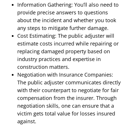
Information Gathering: You’ll also need to
provide precise answers to questions
about the incident and whether you took
any steps to mitigate further damage.
Cost Estimating: The public adjuster will
estimate costs incurred while repairing or
replacing damaged property based on
industry practices and expertise in
construction matters.
Negotiation with Insurance Companies:
The public adjuster communicates directly
with their counterpart to negotiate for fair
compensation from the insurer. Through
negotiation skills, one can ensure that a
victim gets total value for losses insured
against.