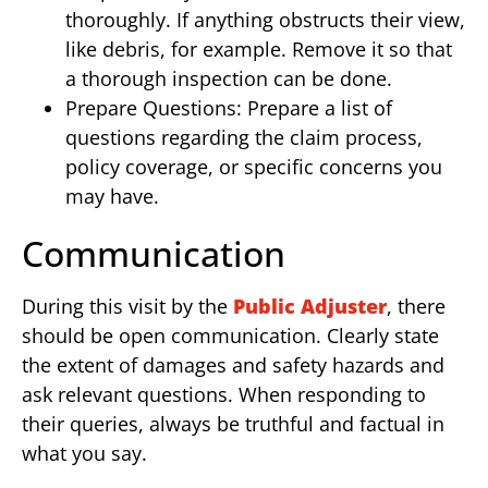
thoroughly. If anything obstructs their view,
like debris, for example. Remove it so that
a thorough inspection can be done.
Prepare Questions: Prepare a list of
questions regarding the claim process,
policy coverage, or specific concerns you
may have.
Communication
During this visit by the
Public Adjuster
, there
should be open communication. Clearly state
the extent of damages and safety hazards and
ask relevant questions. When responding to
their queries, always be truthful and factual in
what you say.