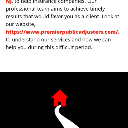
NJ
, to help insurance companies. Our
professional team aims to achieve timely
results that would favor you as a client. Look at
our website,
https://www.premierpublicadjusters.com/
,
to understand our services and how we can
help you during this difficult period.