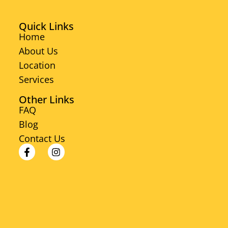
Quick Links
Home
About Us
Location
Services
Other Links
FAQ
Blog
Contact Us