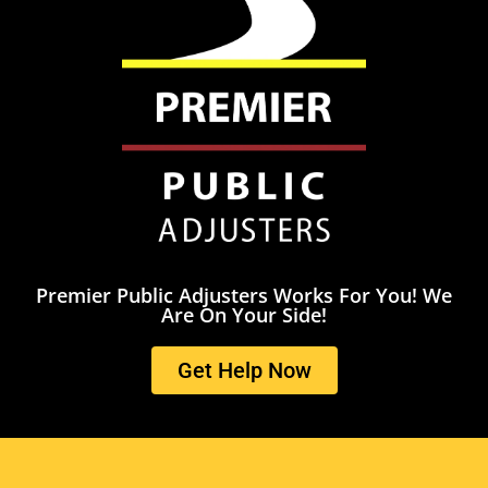
Premier Public Adjusters Works For You! We
Are On Your Side!
Get Help Now