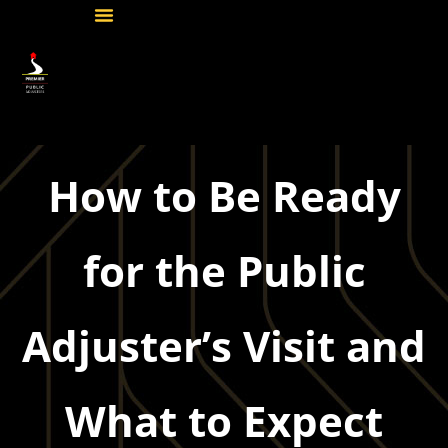
How to Be Ready
for the Public
Adjuster’s Visit and
What to Expect