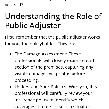
yourself?
Understanding the Role of
Public Adjuster
First, remember that the public adjuster works
for you, the policyholder. They do:
The Damage Assessment: These
professionals will closely examine each
section of the premises, capturing any
visible damages via photos before
proceeding.
Understand Your Policies: With you, this
professional will carefully review your
insurance policy to identify which
coverages it offers in such a situation.