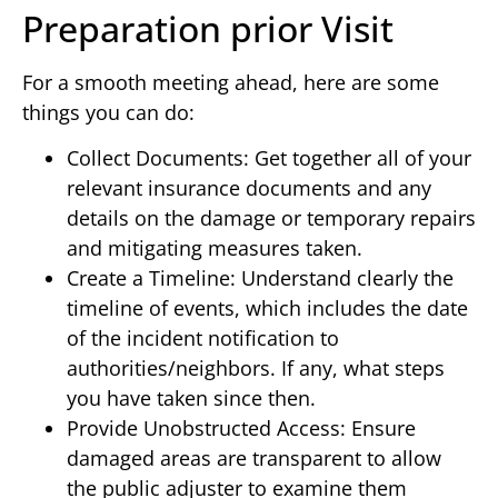
Preparation prior Visit
For a smooth meeting ahead, here are some
things you can do:
Collect Documents: Get together all of your
relevant insurance documents and any
details on the damage or temporary repairs
and mitigating measures taken.
Create a Timeline: Understand clearly the
timeline of events, which includes the date
of the incident notification to
authorities/neighbors. If any, what steps
you have taken since then.
Provide Unobstructed Access: Ensure
damaged areas are transparent to allow
the public adjuster to examine them