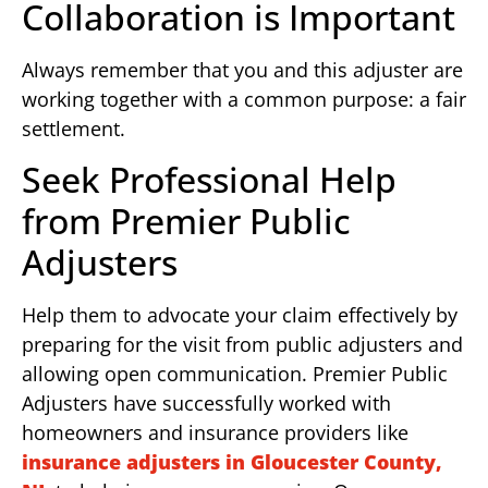
Collaboration is Important
Always remember that you and this adjuster are
working together with a common purpose: a fair
settlement.
Seek Professional Help
from Premier Public
Adjusters
Help them to advocate your claim effectively by
preparing for the visit from public adjusters and
allowing open communication. Premier Public
Adjusters have successfully worked with
homeowners and insurance providers like
insurance adjusters in Gloucester County,