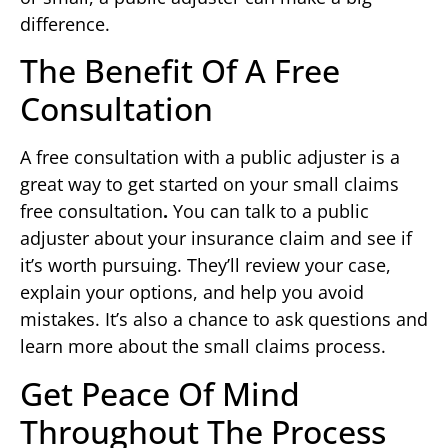
difference.
The Benefit Of A Free
Consultation
A free consultation with a public adjuster is a
great way to get started on your small claims
free consultation
.
You can talk to a public
adjuster about your insurance claim and see if
it’s worth pursuing. They’ll review your case,
explain your options, and help you avoid
mistakes. It’s also a chance to ask questions and
learn more about the small claims process.
Get Peace Of Mind
Throughout The Process