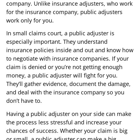
company. Unlike insurance adjusters, who work
for the insurance company, public adjusters
work only for you.
In small claims court, a public adjuster is
especially important. They understand
insurance policies inside and out and know how
to negotiate with insurance companies. If your
claim is denied or you’re not getting enough
money, a public adjuster will fight for you.
They’ll gather evidence, document the damage,
and deal with the insurance company so you
don’t have to.
Having a public adjuster on your side can make
the process less stressful and increase your
chances of success. Whether your claim is big
or small, a public adjuster can make a big