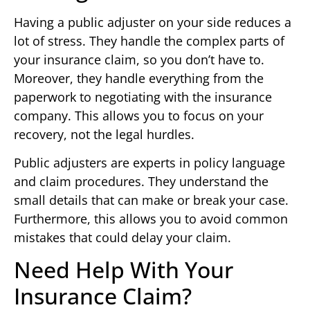
Having a public adjuster on your side reduces a
lot of stress. They handle the complex parts of
your insurance claim, so you don’t have to.
Moreover, they handle everything from the
paperwork to negotiating with the insurance
company. This allows you to focus on your
recovery, not the legal hurdles.
Public adjusters are experts in policy language
and claim procedures. They understand the
small details that can make or break your case.
Furthermore, this allows you to avoid common
mistakes that could delay your claim.
Need Help With Your
Insurance Claim?