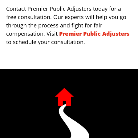
Contact Premier Public Adjusters today for a
free consultation. Our experts will help you go
through the process and fight for fair
compensation. Visit
Premier Public Adjusters
to schedule your consultation.