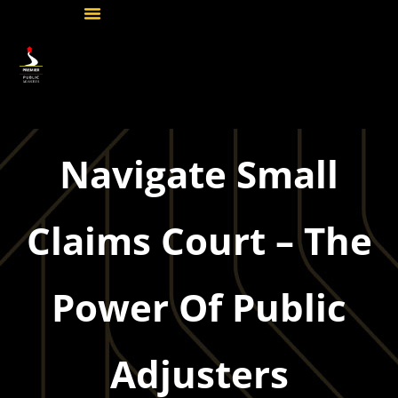
Navigate Small
Claims Court – The
Power Of Public
Adjusters