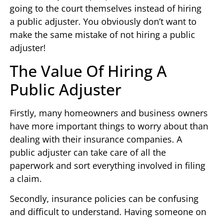
going to the court themselves instead of hiring
a public adjuster. You obviously don’t want to
make the same mistake of not hiring a public
adjuster!
The Value Of Hiring A
Public Adjuster
Firstly, many homeowners and business owners
have more important things to worry about than
dealing with their insurance companies. A
public adjuster can take care of all the
paperwork and sort everything involved in filing
a claim.
Secondly, insurance policies can be confusing
and difficult to understand. Having someone on