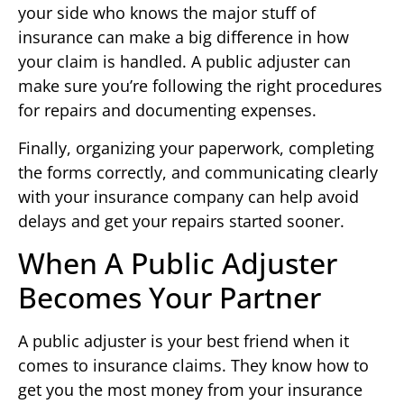
your side who knows the major stuff of
insurance can make a big difference in how
your claim is handled. A public adjuster can
make sure you’re following the right procedures
for repairs and documenting expenses.
Finally, organizing your paperwork, completing
the forms correctly, and communicating clearly
with your insurance company can help avoid
delays and get your repairs started sooner.
When A Public Adjuster
Becomes Your Partner
A public adjuster is your best friend when it
comes to insurance claims. They know how to
get you the most money from your insurance