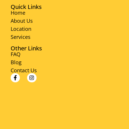
Quick Links
Home
About Us
Location
Services
Other Links
FAQ
Blog
Contact Us