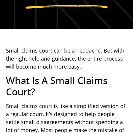
Small claims court can be a headache. But with
the right help and guidance, the entire process
will become much more easy.
What Is A Small Claims
Court?
Small claims court is like a simplified version of
a regular court. It’s designed to help people
settle small disagreements without spending a
lot of money. Most people make the mistake of