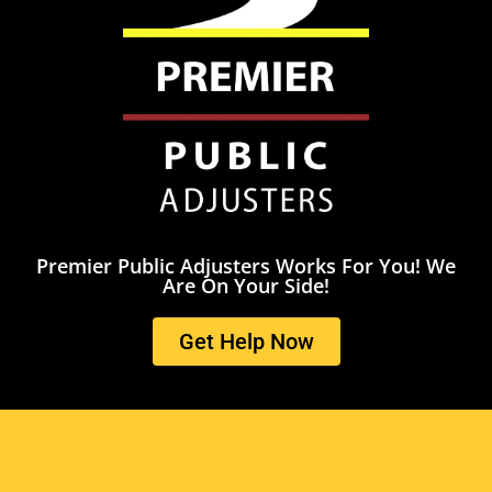
Premier Public Adjusters Works For You! We
Are On Your Side!
Get Help Now