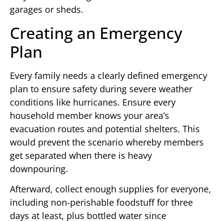
garages or sheds.
Creating an Emergency
Plan
Every family needs a clearly defined emergency
plan to ensure safety during severe weather
conditions like hurricanes. Ensure every
household member knows your area’s
evacuation routes and potential shelters. This
would prevent the scenario whereby members
get separated when there is heavy
downpouring.
Afterward, collect enough supplies for everyone,
including non-perishable foodstuff for three
days at least, plus bottled water since