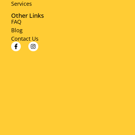
Services
Other Links
FAQ
Blog
Contact Us