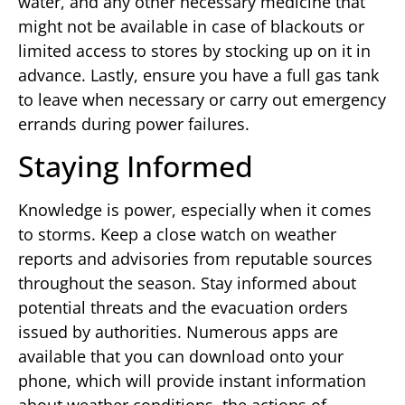
water, and any other necessary medicine that
might not be available in case of blackouts or
limited access to stores by stocking up on it in
advance. Lastly, ensure you have a full gas tank
to leave when necessary or carry out emergency
errands during power failures.
Staying Informed
Knowledge is power, especially when it comes
to storms. Keep a close watch on weather
reports and advisories from reputable sources
throughout the season. Stay informed about
potential threats and the evacuation orders
issued by authorities. Numerous apps are
available that you can download onto your
phone, which will provide instant information