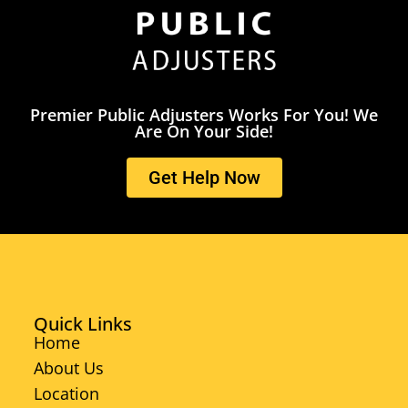
Premier Public Adjusters Works For You! We
Are On Your Side!
Get Help Now
Quick Links
Home
About Us
Location