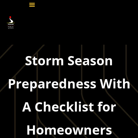
Storm Season
Preparedness With
A Checklist for
Homeowners