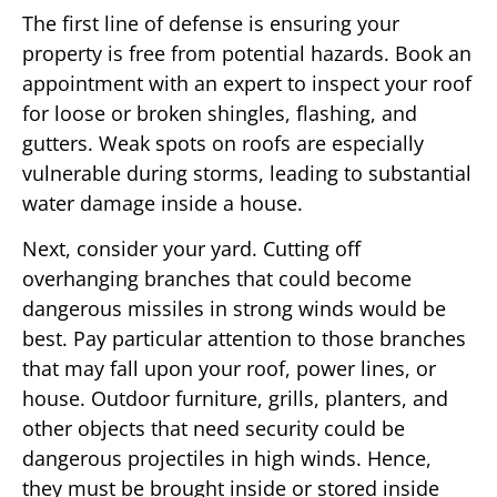
The first line of defense is ensuring your
property is free from potential hazards. Book an
appointment with an expert to inspect your roof
for loose or broken shingles, flashing, and
gutters. Weak spots on roofs are especially
vulnerable during storms, leading to substantial
water damage inside a house.
Next, consider your yard. Cutting off
overhanging branches that could become
dangerous missiles in strong winds would be
best. Pay particular attention to those branches
that may fall upon your roof, power lines, or
house. Outdoor furniture, grills, planters, and
other objects that need security could be
dangerous projectiles in high winds. Hence,
they must be brought inside or stored inside