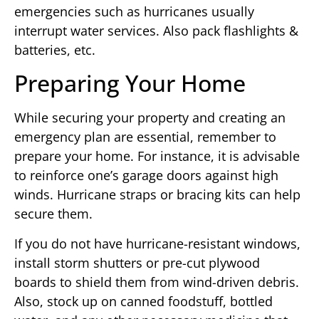
emergencies such as hurricanes usually
interrupt water services. Also pack flashlights &
batteries, etc.
Preparing Your Home
While securing your property and creating an
emergency plan are essential, remember to
prepare your home. For instance, it is advisable
to reinforce one’s garage doors against high
winds. Hurricane straps or bracing kits can help
secure them.
If you do not have hurricane-resistant windows,
install storm shutters or pre-cut plywood
boards to shield them from wind-driven debris.
Also, stock up on canned foodstuff, bottled