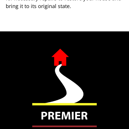
bring it to its original state.