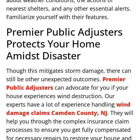
about weather conditions, the actions of
nearest shelters, and any other essential alerts.
Familiarize yourself with their features.
Premier Public Adjusters
Protects Your Home
Amidst Disaster
Though this mitigates storm damage, there can
still be other unexpected outcomes.
Premier
Public Adjusters
can advocate for you if your
house experiences wind destruction. Our
experts have a lot of experience handling
wind
damage claims Camden County, NJ
. They will
help you through the complex insurance claim
processes to ensure you get fully compensated
for necessary repairs to restore your house and