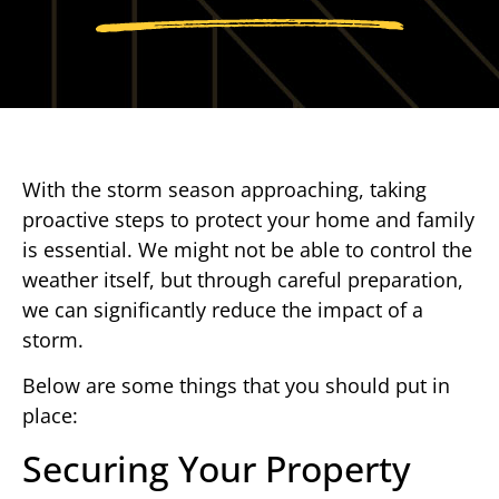
With the storm season approaching, taking
proactive steps to protect your home and family
is essential. We might not be able to control the
weather itself, but through careful preparation,
we can significantly reduce the impact of a
storm.
Below are some things that you should put in
place:
Securing Your Property